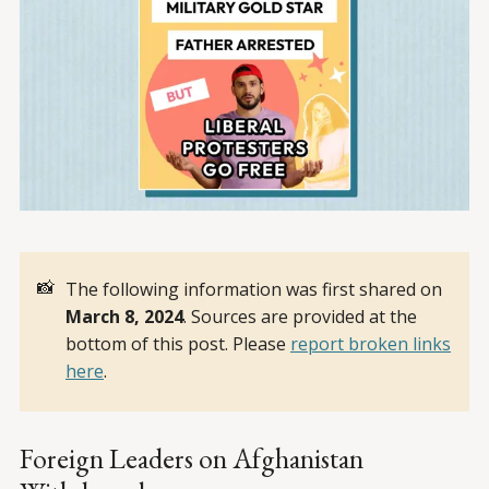
📸
The following information was first shared on
March 8, 2024
. Sources are provided at the
bottom of this post. Please
report broken links
here
.
Foreign Leaders on Afghanistan