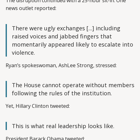
The disruption continued with a 25-hour sit-in. One
news outlet reported:
There were ugly exchanges [...] including
raised voices and jabbed fingers that
momentarily appeared likely to escalate into
violence.
Ryan’s spokeswoman, AshLee Strong, stressed:
The House cannot operate without members
following the rules of the institution.
Yet, Hillary Clinton tweeted:
This is what real leadership looks like.
President Barack Obama tweeted: