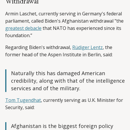
Withdrawal
Armin Laschet, currently serving in Germany's federal
parliament, called Biden's Afghanistan withdrawal "the
greatest debacle
that NATO has experienced since its
foundation.”
Regarding Biden's withdrawal,
Rüdiger Lentz
, the
former head of the Aspen Institute in Berlin, said:
Naturally this has damaged American
credibility, along with that of the intelligence
services and of the military.
Tom Tugendhat
, currently serving as U.K. Minister for
Security, said:
Afghanistan is the biggest foreign policy