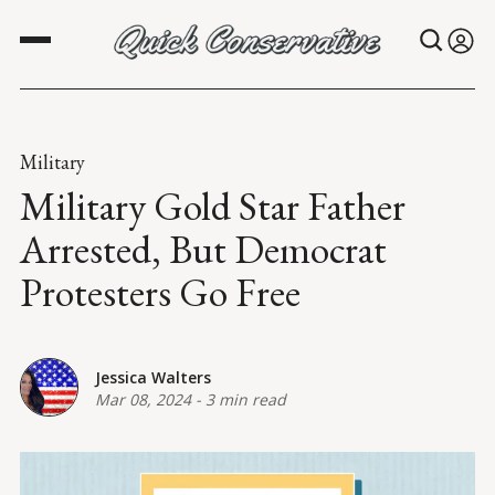
Military
Military Gold Star Father
Arrested, But Democrat
Protesters Go Free
Jessica Walters
Mar 08, 2024
-
3 min read