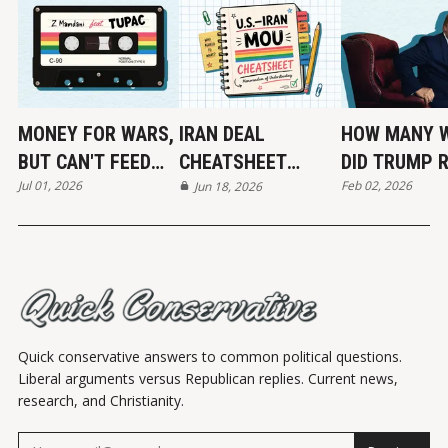
MONEY FOR WARS,
IRAN DEAL
HOW MANY 
BUT CAN'T FEED
CHEATSHEET
DID TRUMP 
Jul 01, 2026
Feb 02, 2026
THE POOR
(MOU)
Jun 18, 2026
END?
Quick conservative answers to common political questions.
Liberal arguments versus Republican replies. Current news,
research, and Christianity.