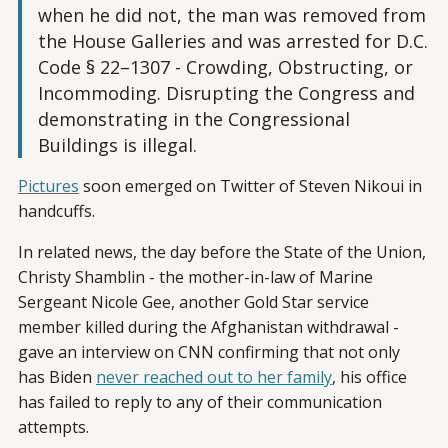
when he did not, the man was removed from
the House Galleries and was arrested for D.C.
Code § 22–1307 - Crowding, Obstructing, or
Incommoding. Disrupting the Congress and
demonstrating in the Congressional
Buildings is illegal.
Pictures
soon emerged on Twitter of Steven Nikoui in
handcuffs.
In related news, the day before the State of the Union,
Christy Shamblin - the mother-in-law of Marine
Sergeant Nicole Gee, another Gold Star service
member killed during the Afghanistan withdrawal -
gave an interview on CNN confirming that not only
has Biden
never reached out to her family
, his office
has failed to reply to any of their communication
attempts.