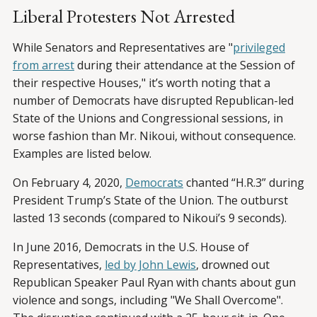
Liberal Protesters Not Arrested
While Senators and Representatives are "
privileged
from arrest
during their attendance at the Session of
their respective Houses," it’s worth noting that a
number of Democrats have disrupted Republican-led
State of the Unions and Congressional sessions, in
worse fashion than Mr. Nikoui, without consequence.
Examples are listed below.
On February 4, 2020,
Democrats
chanted “H.R.3” during
President Trump’s State of the Union. The outburst
lasted 13 seconds (compared to Nikoui’s 9 seconds).
In June 2016, Democrats in the U.S. House of
Representatives,
led by John Lewis
, drowned out
Republican Speaker Paul Ryan with chants about gun
violence and songs, including "We Shall Overcome".