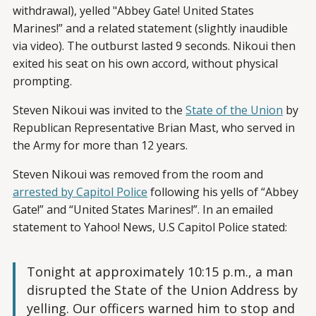
withdrawal), yelled "Abbey Gate! United States
Marines!” and a related statement (slightly inaudible
via video). The outburst lasted 9 seconds. Nikoui then
exited his seat on his own accord, without physical
prompting.
Steven Nikoui was invited to the
State of the Union
by
Republican Representative Brian Mast, who served in
the Army for more than 12 years.
Steven Nikoui was removed from the room and
arrested by Capitol Police
following his yells of “Abbey
Gate!” and “United States Marines!”. In an emailed
statement to Yahoo! News, U.S Capitol Police stated:
Tonight at approximately 10:15 p.m., a man
disrupted the State of the Union Address by
yelling. Our officers warned him to stop and