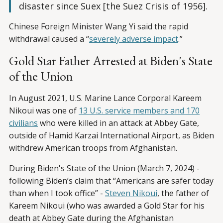
disaster since Suex [the Suez Crisis of 1956].
Chinese Foreign Minister Wang Yi said the rapid
withdrawal caused a ­“
severely adverse impact
.”
Gold Star Father Arrested at Biden's State
of the Union
In August 2021, U.S. Marine Lance Corporal Kareem
Nikoui was one of
13 U.S. service members and 170
civilians
who were killed in an attack at Abbey Gate,
outside of Hamid Karzai International Airport, as Biden
withdrew American troops from Afghanistan.
During Biden's State of the Union (March 7, 2024) -
following Biden’s claim that “Americans are safer today
than when I took office” -
Steven Nikoui
, the father of
Kareem Nikoui (who was awarded a Gold Star for his
death at Abbey Gate during the Afghanistan