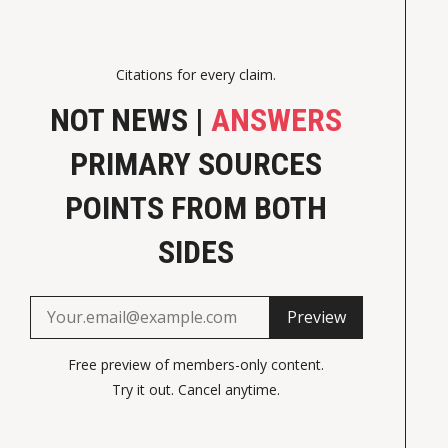
Citations for every claim.
NOT NEWS |
ANSWERS
PRIMARY SOURCES
POINTS FROM BOTH
SIDES
Preview
Free preview of members-only content.
Try it out. Cancel anytime.