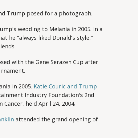
and Trump posed for a photograph.
mp's wedding to Melania in 2005. In a
hat he "always liked Donald's style,"
iends.
ed with the Gene Serazen Cup after
urnament.
nia in 2005.
Katie Couric and Trump
tainment Industry Foundation's 2nd
 Cancer, held April 24, 2004.
anklin
attended the grand opening of