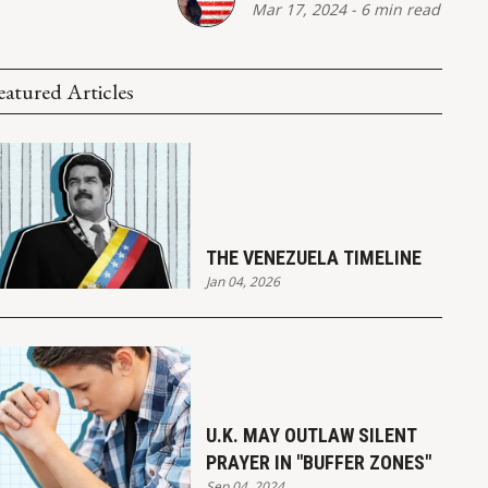
Mar 17, 2024
-
6 min read
eatured Articles
THE VENEZUELA TIMELINE
Jan 04, 2026
U.K. MAY OUTLAW SILENT
PRAYER IN "BUFFER ZONES"
Sep 04, 2024