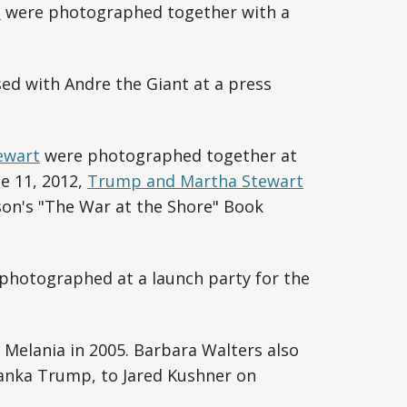
l
were photographed together with a
d with Andre the Giant at a press
ewart
were photographed together at
e 11, 2012,
Trump and Martha Stewart
son's "The War at the Shore" Book
hotographed at a launch party for the
Melania in 2005. Barbara Walters also
anka Trump, to Jared Kushner on