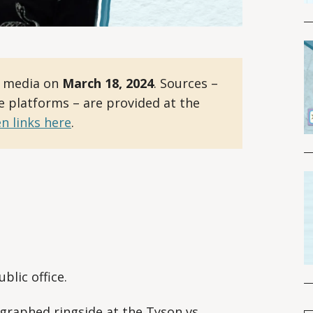
l media on
March 18, 2024
. Sources –
le platforms – are provided at the
n links here
.
blic office.
aphed ringside at the Tyson vs.