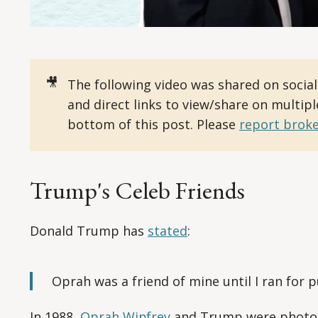
🎥
The following video was shared on socia
and direct links to view/share on multip
bottom of this post. Please
report broke
Trump's Celeb Friends
Donald Trump has
stated
:
Oprah was a friend of mine until I ran for pu
In 1988,
Oprah Winfrey
and Trump were photogr