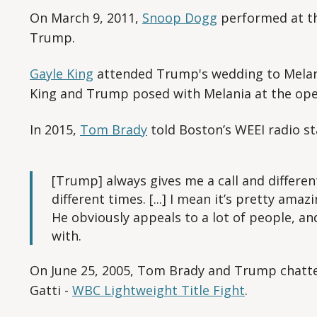
On March 9, 2011,
Snoop Dogg
performed at t
Trump.
Gayle King
attended Trump's wedding to Melani
King and Trump posed with Melania at the op
In 2015,
Tom Brady
told Boston’s WEEI radio st
[Trump] always gives me a call and differen
different times. [...] I mean it’s pretty ama
He obviously appeals to a lot of people, and 
with.
On June 25, 2005, Tom Brady and Trump chatte
Gatti -
WBC Lightweight Title Fight
.