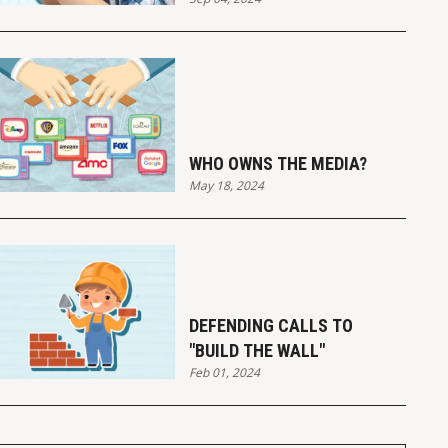
WHO OWNS THE MEDIA?
May 18, 2024
DEFENDING CALLS TO
"BUILD THE WALL"
Feb 01, 2024