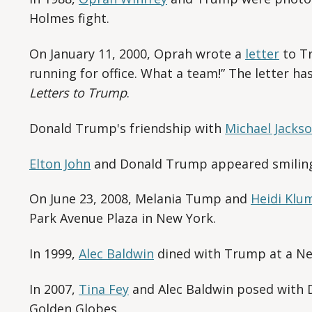
Holmes fight.
On January 11, 2000, Oprah wrote a
letter
to Tr
running for office. What a team!” The letter h
Letters to Trump
.
Donald Trump's friendship with
Michael Jacks
Elton John
and Donald Trump appeared smiling
On June 23, 2008, Melania Tump and
Heidi Klu
Park Avenue Plaza in New York.
In 1999,
Alec Baldwin
dined with Trump at a New
In 2007,
Tina Fey
and Alec Baldwin posed with 
Golden Globes.