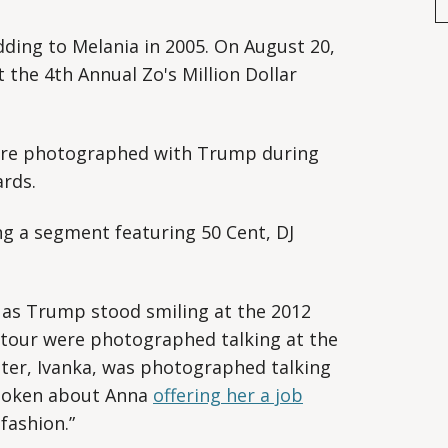
ing to Melania in 2005. On August 20,
the 4th Annual Zo's Million Dollar
re photographed with Trump during
rds.
g a segment featuring 50 Cent, DJ
as Trump stood smiling at the 2012
tour were photographed talking at the
er, Ivanka, was photographed talking
spoken about Anna
offering her a job
fashion.”