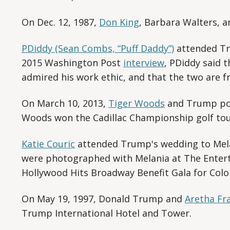
On Dec. 12, 1987,
Don King
, Barbara Walters, 
PDiddy (Sean Combs, “Puff Daddy”)
attended Tru
2015 Washington Post
interview
, PDiddy said t
admired his work ethic, and that the two are fr
On March 10, 2013,
Tiger Woods
and Trump pos
Woods won the Cadillac Championship golf to
Katie Couric
attended Trump's wedding to Mela
were photographed with Melania at The Enter
Hollywood Hits Broadway Benefit Gala for Colon
On May 19, 1997, Donald Trump and
Aretha Fr
Trump International Hotel and Tower.