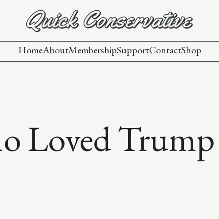
Home
About
Membership
Support
Contact
Shop
ho Loved Trump