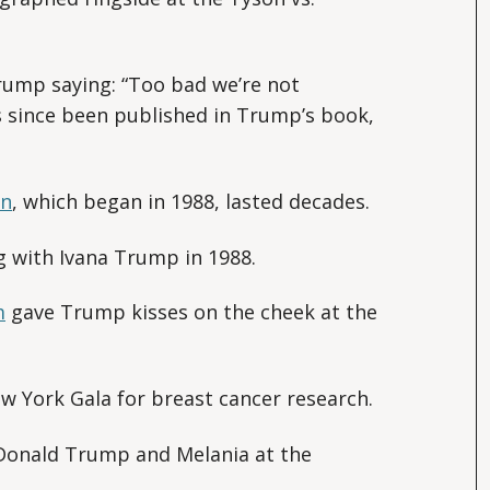
ump saying: “Too bad we’re not
as since been published in Trump’s book,
on
, which began in 1988, lasted decades.
 with Ivana Trump in 1988.
m
gave Trump kisses on the cheek at the
 York Gala for breast cancer research.
Donald Trump and Melania at the