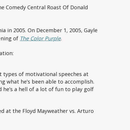
he Comedy Central Roast Of Donald
a in 2005. On December 1, 2005, Gayle
ening of
The Color Purple
.
ation:
t types of motivational speeches at
zing what he’s been able to accomplish.
he’s a hell of a lot of fun to play golf
d at the Floyd Mayweather vs. Arturo