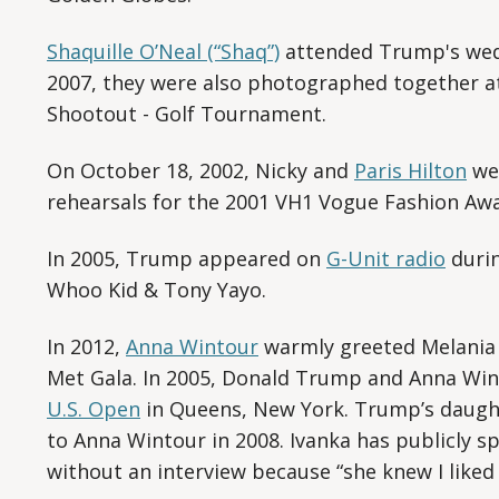
Shaquille O’Neal (“Shaq”)
attended Trump's wedd
2007, they were also photographed together at 
Shootout - Golf Tournament.
On October 18, 2002, Nicky and
Paris Hilton
we
rehearsals for the 2001 VH1 Vogue Fashion Awa
In 2005, Trump appeared on
G-Unit radio
durin
Whoo Kid & Tony Yayo.
In 2012,
Anna Wintour
warmly greeted Melania 
Met Gala. In 2005, Donald Trump and Anna Win
U.S. Open
in Queens, New York. Trump’s daught
to Anna Wintour in 2008. Ivanka has publicly 
without an interview because “she knew I liked 