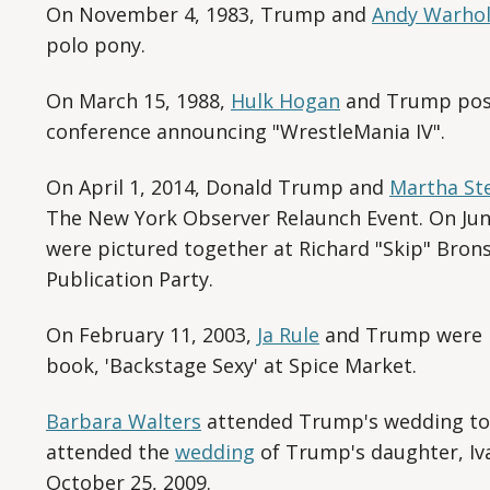
On November 4, 1983, Trump and
Andy Warho
polo pony.
On March 15, 1988,
Hulk Hogan
and Trump pose
conference announcing "WrestleMania IV".
On April 1, 2014, Donald Trump and
Martha St
The New York Observer Relaunch Event. On Jun
were pictured together at Richard "Skip" Bron
Publication Party.
On February 11, 2003,
Ja Rule
and Trump were p
book, 'Backstage Sexy' at Spice Market.
Barbara Walters
attended Trump's wedding to 
attended the
wedding
of Trump's daughter, Iv
October 25, 2009.