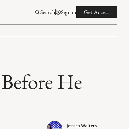
Search
Sign in
Get Access
 Before He
Jessica Walters