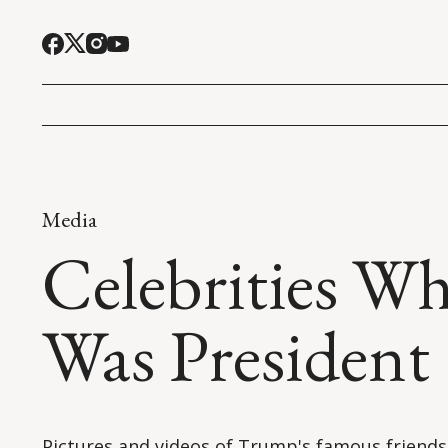
Media
Celebrities W
Was President
Pictures and videos of Trump's famous friends