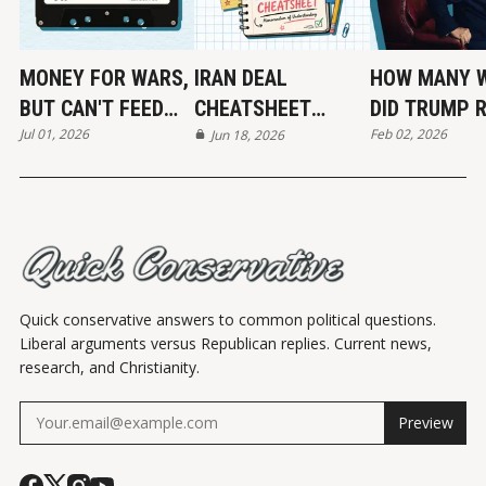
MONEY FOR WARS,
IRAN DEAL
HOW MANY 
BUT CAN'T FEED
CHEATSHEET
DID TRUMP 
Jul 01, 2026
Feb 02, 2026
THE POOR
(MOU)
Jun 18, 2026
END?
Quick conservative answers to common political questions.
Liberal arguments versus Republican replies. Current news,
research, and Christianity.
Preview