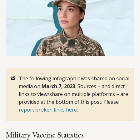
📸
The following infographic was shared on social
media on
March 7, 2023
. Sources – and direct
links to view/share on multiple platforms – are
provided at the bottom of this post. Please
report broken links here
.
Military Vaccine Statistics