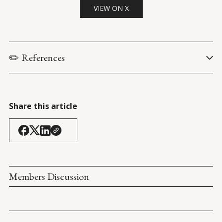
VIEW ON X
✏️ References
Cisneros, G.R. (28 February 2023). 
Prepared Statement of The 
Honorable Gilbert R. Cisneros, Jr. Under Secretary of Defense 
for Personnel & Readiness Before the House Armed Services 
Share this article
Subcommittee on Military Personnel
. 
House Armed Services 
Committee
.
MLP Hearing: COVID-19's Impact on DoD and Its Service 
Members
. (28 February 2023). 
House Armed Services 
Committee
.
Members Discussion