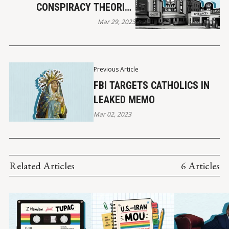
CONSPIRACY THEORIES
TRUE?
Mar 29, 2023
Previous Article
FBI TARGETS CATHOLICS IN
LEAKED MEMO
Mar 02, 2023
Related Articles
6 Articles