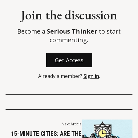
Join the discussion
Become a
Serious Thinker
to start
commenting.
Get Access
Already a member?
Sign in
.
Next Article
15-MINUTE CITIES: ARE THE