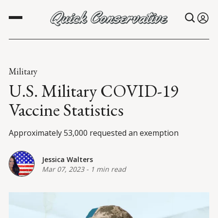
Military
U.S. Military COVID-19
Vaccine Statistics
Approximately 53,000 requested an exemption
Jessica Walters
Mar 07, 2023
-
1 min read