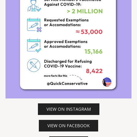
VIEW ON INSTAGRAM
VIEW ON FACEBOOK