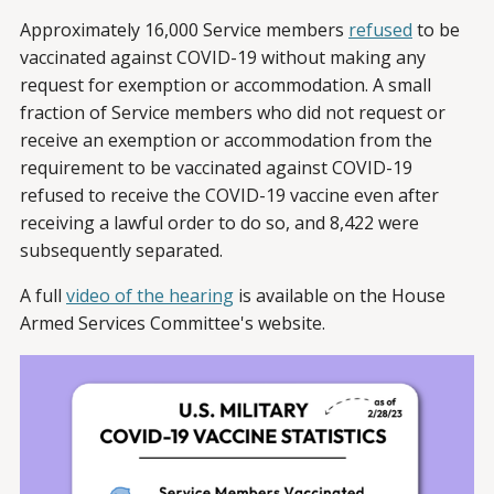
Approximately 16,000 Service members
refused
to be
vaccinated against COVID-19 without making any
request for exemption or accommodation. A small
fraction of Service members who did not request or
receive an exemption or accommodation from the
requirement to be vaccinated against COVID-19
refused to receive the COVID-19 vaccine even after
receiving a lawful order to do so, and 8,422 were
subsequently separated.
A full
video of the hearing
is available on the House
Armed Services Committee's website.