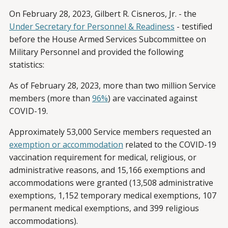
On February 28, 2023, Gilbert R. Cisneros, Jr. - the
Under Secretary for Personnel & Readiness
- testified
before the House Armed Services Subcommittee on
Military Personnel and provided the following
statistics:
As of February 28, 2023, more than two million Service
members (more than
96%
) are vaccinated against
COVID-19.
Approximately 53,000 Service members requested an
exemption or accommodation
related to the COVID-19
vaccination requirement for medical, religious, or
administrative reasons, and 15,166 exemptions and
accommodations were granted (13,508 administrative
exemptions, 1,152 temporary medical exemptions, 107
permanent medical exemptions, and 399 religious
accommodations).