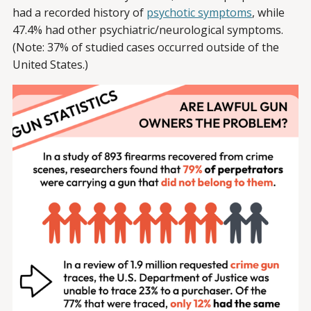
had a recorded history of
psychotic symptoms
, while
47.4% had other psychiatric/neurological symptoms.
(Note: 37% of studied cases occurred outside of the
United States.)