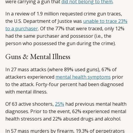
were carrying a gun that
did not belong to them
.
In a review of 1.9 million requested crime gun traces,
the U.S. Department of Justice was
unable to trace 23%
to a purchaser
. Of the 77% that were traced, only 12%
had the same purchaser and possessor (i.e., the
person who possessed the gun during the crime).
Guns & Mental Illness
In 27 mass attacks (where 89% used guns), 67% of
attackers experienced
mental health symptoms
prior
to the attack. Forty-four percent had been diagnosed
with mental illness.
Of 63 active shooters,
25%
had previous mental health
diagnoses. Prior to the event, 62% experienced mental
health stressors and 22% abused drugs and alcohol.
In 57 mass murders by firearm, 19.3% of perpetrators