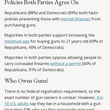
Policies Both Parties Agree On
Republicans (88%) and Democrats (89%) both favor
policies preventing those with
mental illnesses
from
purchasing guns.
Majorities in both parties support increasing the
minimum age
for buying guns to 21 years old (69% of
Republicans, 90% of Democrats).
Majorities in both parties oppose allowing people to
carry concealed firearms
without a permit
(60% of
Republicans, 91% of Democrats).
Who Owns Guns?
There is no federal registration requirement, so the
exact number of gun owners is unclear. However,
4 in
10 U.S. adults
say they live in a household with a gun
(including 32% who say they personally own one).