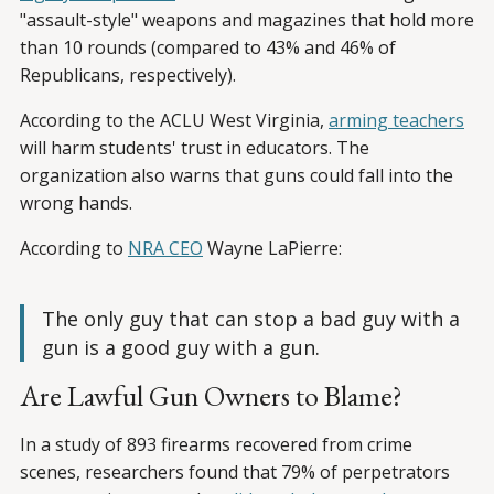
"assault-style" weapons and magazines that hold more
than 10 rounds (compared to 43% and 46% of
Republicans, respectively).
According to the ACLU West Virginia,
arming teachers
will harm students' trust in educators. The
organization also warns that guns could fall into the
wrong hands.
According to
NRA CEO
Wayne LaPierre:
The only guy that can stop a bad guy with a
gun is a good guy with a gun.
Are Lawful Gun Owners to Blame?
In a study of 893 firearms recovered from crime
scenes, researchers found that 79% of perpetrators