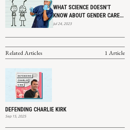
Affairs. (2018). 
Serious Mental Illness and Mass Homicide
.
WHAT SCIENCE DOESN'T
KNOW ABOUT GENDER CARE &
SUICIDE RISK
Jul 24, 2023
Related Articles
1 Article
DEFENDING CHARLIE KIRK
Sep 15, 2025