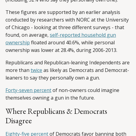
These figures are supported by an earlier analysis
conducted by researchers with NORC at the University
of Chicago - looking at three different surveys - that
found, on average,
self-reported household gun
ownership
floated around 40.6%, while personal
ownership was lower at 28.4%, during 2006-2013.
Republicans and Republican-leaning Independents are
more than
twice
as likely as Democrats and Democrat-
leaners to say they personally own a gun.
Forty-seven percent
of non-owners could imagine
themselves owning a gun in the future.
Where Republicans & Democrats
Disagree
Eighty-five percent
of Democrats favor banning both