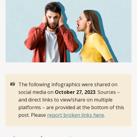
📸
The following infographics were shared on
social media on
October 27, 2023
. Sources –
and direct links to view/share on multiple
platforms – are provided at the bottom of this
post. Please
report broken links here
.