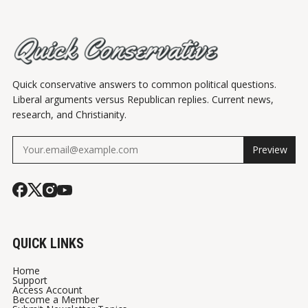
Quick conservative answers to common political questions.
Liberal arguments versus Republican replies. Current news,
research, and Christianity.
Preview
QUICK LINKS
Home
Support
Access Account
Become a Member