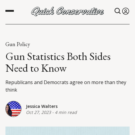
Gun Policy
Gun Statistics Both Sides
Need to Know
Republicans and Democrats agree on more than they
think
Jessica Walters
Oct 27, 2023
-
4 min read