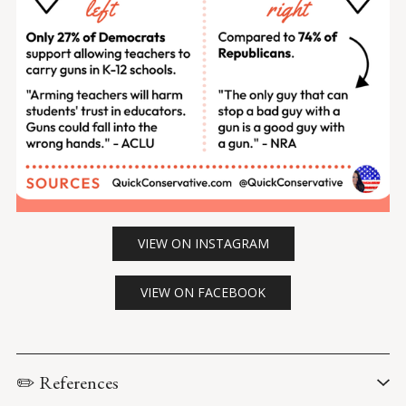
VIEW ON INSTAGRAM
VIEW ON FACEBOOK
✏️ References