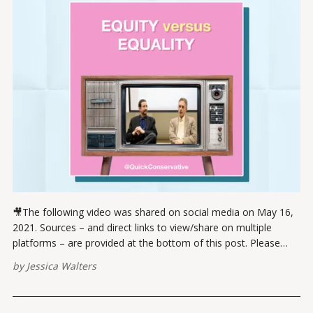
🎥The following video was shared on social media on May 16,
2021. Sources – and direct links to view/share on multiple
platforms – are provided at the bottom of this post. Please
report broken links here. View this post on Instagram A post
by
Jessica Walters
shared by Jessica Walters (@quickconservative) VIEW ON
INSTAGRAMVIEW