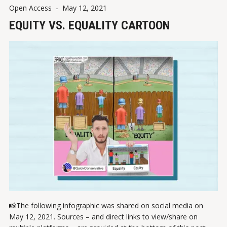
Open Access
-
May 12, 2021
EQUITY VS. EQUALITY CARTOON
📸The following infographic was shared on social media on
May 12, 2021. Sources – and direct links to view/share on