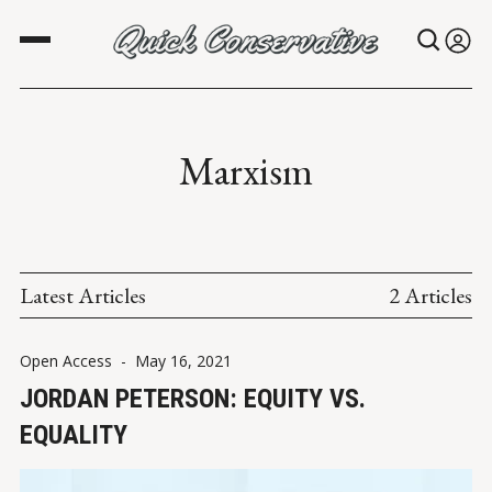
Marxism
Latest Articles
2 Articles
Open Access
-
May 16, 2021
JORDAN PETERSON: EQUITY VS.
EQUALITY