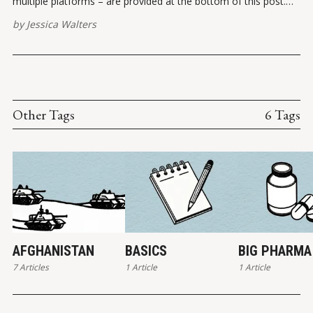
multiple platforms – are provided at the bottom of this post.
Please report broken links here. VIEW ON INSTAGRAMVIEW ON
by
Jessica Walters
FACEBOOK ✏️ References Legal Insurrection Instagram
Other Tags
6 Tags
AFGHANISTAN
BASICS
BIG PHARMA
7 Articles
1 Article
1 Article