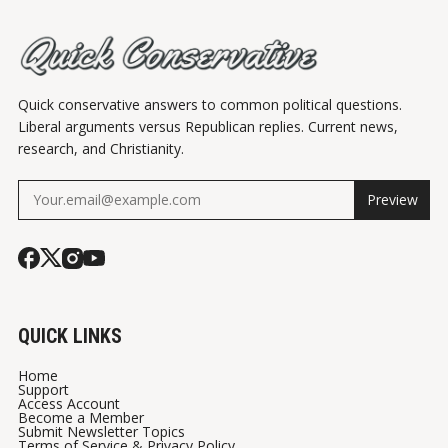
Quick conservative answers to common political questions.
Liberal arguments versus Republican replies. Current news,
research, and Christianity.
Preview
QUICK LINKS
Home
Support
Access Account
Become a Member
Submit Newsletter Topics
Terms of Service & Privacy Policy