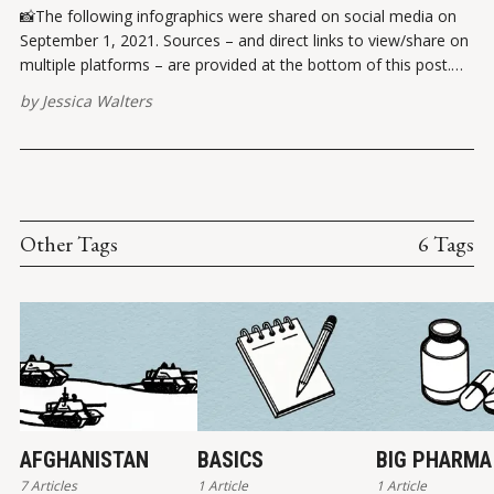
📸The following infographics were shared on social media on
September 1, 2021. Sources – and direct links to view/share on
multiple platforms – are provided at the bottom of this post.
Please report broken links here. VIEW ON INSTAGRAMVIEW ON
by
Jessica Walters
FACEBOOK ✏️ References Pew Research Center. (17 October
2019). In U.S.
Other Tags
6 Tags
AFGHANISTAN
BASICS
BIG PHARMA
7 Articles
1 Article
1 Article