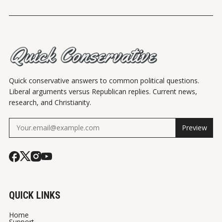
Quick conservative answers to common political questions.
Liberal arguments versus Republican replies. Current news,
research, and Christianity.
Preview
QUICK LINKS
Home
Support