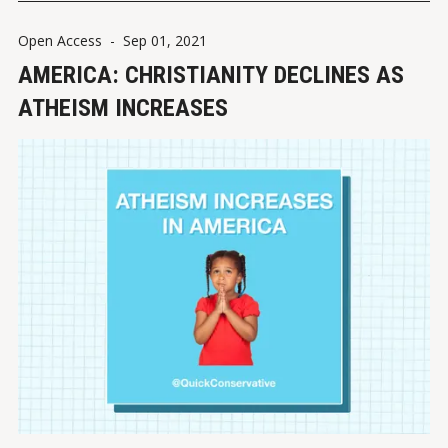
Open Access
-
Sep 01, 2021
AMERICA: CHRISTIANITY DECLINES AS
ATHEISM INCREASES