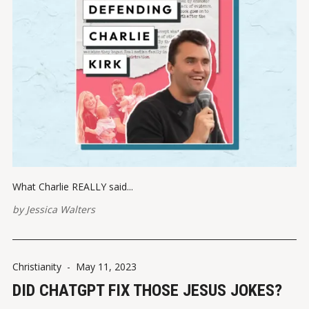
What Charlie REALLY said...
by
Jessica Walters
Christianity
-
May 11, 2023
DID CHATGPT FIX THOSE JESUS JOKES?