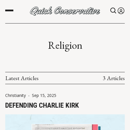
Religion
Latest Articles
3 Articles
Christianity
-
Sep 15, 2025
DEFENDING CHARLIE KIRK