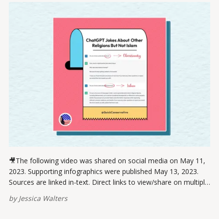
🎥The following video was shared on social media on May 11,
2023. Supporting infographics were published May 13, 2023.
Sources are linked in-text. Direct links to view/share on multiple
platforms are provided at the bottom of this post. Please
by
Jessica Walters
report broken links here. If you think ChatGPT fixed