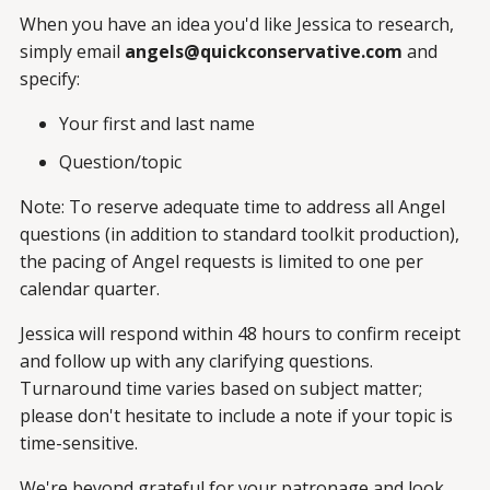
When you have an idea you'd like Jessica to research,
simply email
angels@quickconservative.com
and
specify:
Your first and last name
Question/topic
Note: To reserve adequate time to address all Angel
questions (in addition to standard toolkit production),
the pacing of Angel requests is limited to one per
calendar quarter.
Jessica will respond within 48 hours to confirm receipt
and follow up with any clarifying questions.
Turnaround time varies based on subject matter;
please don't hesitate to include a note if your topic is
time-sensitive.
We're beyond grateful for your patronage and look