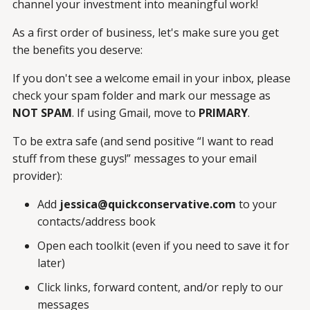
channel your investment into meaningful work!
As a first order of business, let's make sure you get
the benefits you deserve:
If you don't see a welcome email in your inbox, please
check your spam folder and mark our message as
NOT SPAM
.
If using Gmail,
move to
PRIMARY
.
To be extra safe (and send positive “I want to read
stuff from these guys!” messages to your email
provider):
Add
jessica@quickconservative.com
to your
contacts/address book
Open each toolkit (even if you need to save it for
later)
Click links, forward content, and/or reply to our
messages