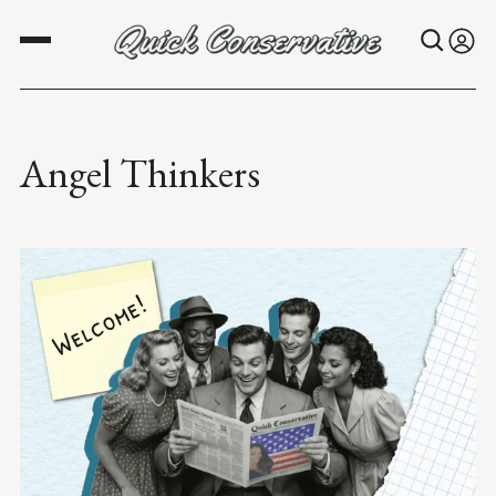
Angel Thinkers