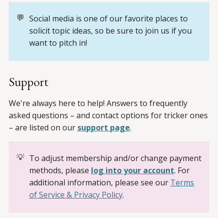
💬
Social media is one of our favorite places to
solicit topic ideas, so be sure to join us if you
want to pitch in!
Support
We're always here to help! Answers to frequently
asked questions – and contact options for tricker ones
– are listed on our
support page
.
💡
To adjust membership and/or change payment
methods, please
log into your account
. For
additional information, please see our
Terms
of Service & Privacy Policy
.