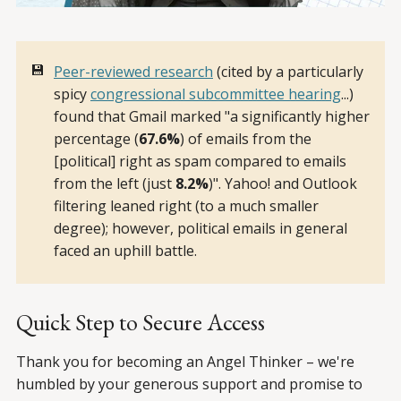
💾
Peer-reviewed research
(cited by a particularly
spicy
congressional subcommittee hearing
...)
found that Gmail marked "a significantly higher
percentage (
67.6%
) of emails from the
[political] right as spam compared to emails
from the left (just
8.2%
)". Yahoo! and Outlook
filtering leaned right (to a much smaller
degree); however, political emails in general
faced an uphill battle.
Quick Step to Secure Access
Thank you for becoming an Angel Thinker – we're
humbled by your generous support and promise to