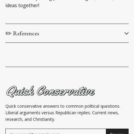
ideas together!
✏️ References
Iqbal, H., Khan, U.M., Khan, H.A., & Shahzad, M. (2022). 
Left or 
right: A peek into the political biases in email spam filtering 
algorithms during the U.S. election 2020
. In Proceedings of 
the Association for Computing Machinery Web Conference 
2022 (WWW ’22) (pp. 2491-2500). 
Preserving Free Speech and Reining in Big Tech Censorship
: 
Hearing before the Subcommittee on Communications and 
Technology of the U.S. House Committee on Energy and 
Commerce
, 118th Cong. (2023).
Quick conservative answers to common political questions.
Liberal arguments versus Republican replies. Current news,
research, and Christianity.