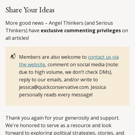
Share Your Ideas
More good news – Angel Thinkers (and Serious
Thinkers) have
exclusive commenting privileges
on
all articles!
📬
Members are also welcome to
contact us via
the website
, comment on social media (note:
due to high volume, we don’t check DMs),
reply to our emails, and/or write to
jessica@quickconservative.com. Jessica
personally reads every message!
Thank you again for your generosity and support.
We're honored to serve as a resource and look
forward to exploring political strategies, stories, and