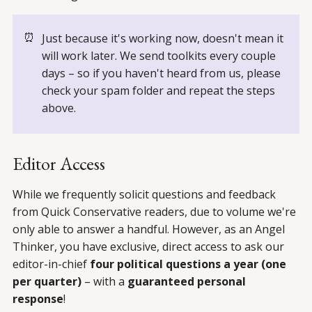
⏰
Just because it's working now, doesn't mean it
will work later. We send toolkits every couple
days – so if you haven't heard from us, please
check your spam folder and repeat the steps
above.
Editor Access
While we frequently solicit questions and feedback
from Quick Conservative readers, due to volume we're
only able to answer a handful. However, as an Angel
Thinker, you have exclusive, direct access to ask our
editor-in-chief
four political questions a year (one
per quarter)
– with a
guaranteed personal
response
!