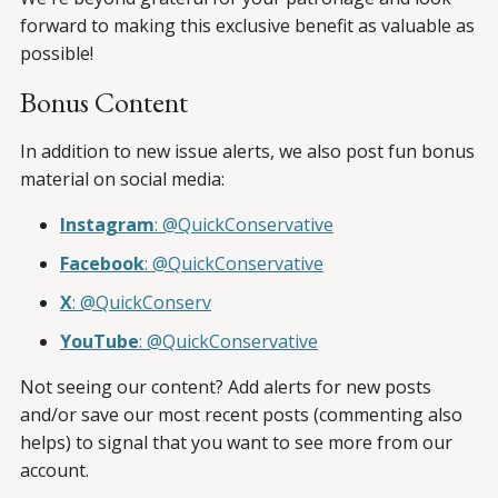
forward to making this exclusive benefit as valuable as
possible!
Bonus Content
In addition to new issue alerts, we also post fun bonus
material on social media:
Instagram
: @QuickConservative
Facebook
: @QuickConservative
X
: @QuickConserv
YouTube
: @QuickConservative
Not seeing our content? Add alerts for new posts
and/or save our most recent posts (commenting also
helps) to signal that you want to see more from our
account.